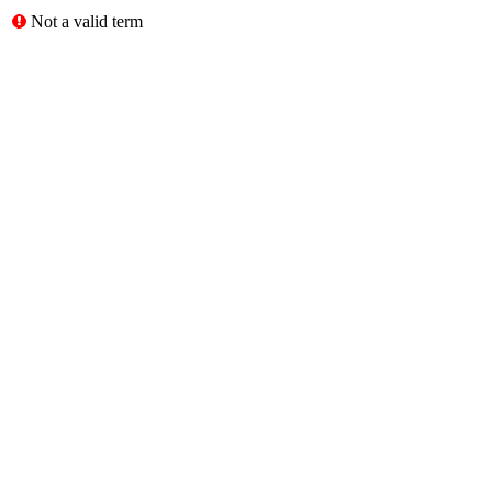
Not a valid term