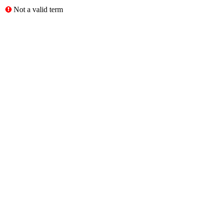
Not a valid term