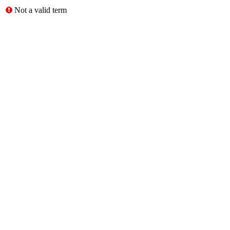
Not a valid term