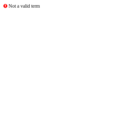
Not a valid term