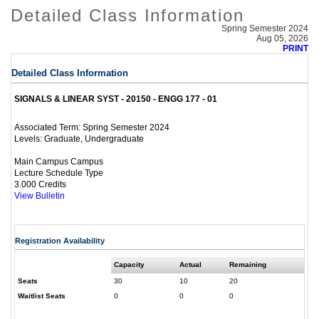
Detailed Class Information
Spring Semester 2024
Aug 05, 2026
PRINT
Detailed Class Information
SIGNALS & LINEAR SYST - 20150 - ENGG 177 - 01
Spring Semester 2024
Associated Term:
Graduate, Undergraduate
Levels:
Main Campus Campus
Lecture Schedule Type
3.000 Credits
View Bulletin
Registration Availability
Capacity
Actual
Remaining
Seats
30
10
20
Waitlist Seats
0
0
0