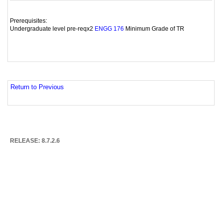
Prerequisites:
Undergraduate level pre-reqx2
Minimum Grade of TR
ENGG 176
Return to Previous
RELEASE: 8.7.2.6