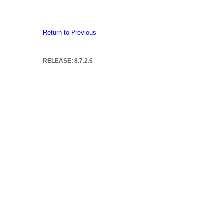
Return to Previous
RELEASE: 8.7.2.6