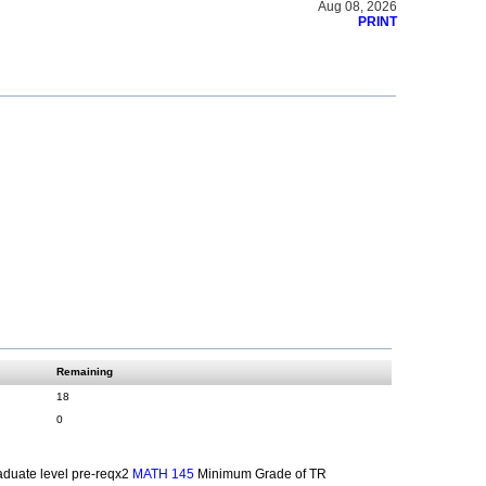
Aug 08, 2026
PRINT
Remaining
18
0
duate level pre-reqx2
Minimum Grade of TR
MATH 145