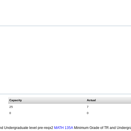
Capacity
Actual
25
7
0
0
d Undergraduate level pre-reqx2
Minimum Grade of TR and Undergra
MATH 135A