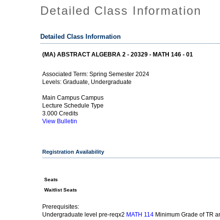
Detailed Class Information
Detailed Class Information
(MA) ABSTRACT ALGEBRA 2 - 20329 - MATH 146 - 01
Spring Semester 2024
Associated Term:
Graduate, Undergraduate
Levels:
Main Campus Campus
Lecture Schedule Type
3.000 Credits
View Bulletin
Registration Availability
Seats
Waitlist Seats
Prerequisites:
Undergraduate level pre-reqx2
Minimum Grade of TR an
MATH 114