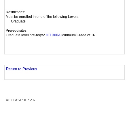
Restrictions:
Must be enrolled in one of the following Levels:
Graduate
Prerequisites:
Graduate level pre-reqx2
Minimum Grade of TR
HIT 300A
Return to Previous
RELEASE: 8.7.2.6