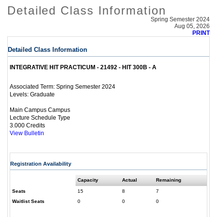
Detailed Class Information
Spring Semester 2024
Aug 05, 2026
PRINT
Detailed Class Information
INTEGRATIVE HIT PRACTICUM - 21492 - HIT 300B - A
Spring Semester 2024
Associated Term:
Graduate
Levels:
Main Campus Campus
Lecture Schedule Type
3.000 Credits
View Bulletin
Registration Availability
Capacity
Actual
Remaining
Seats
15
8
7
Waitlist Seats
0
0
0