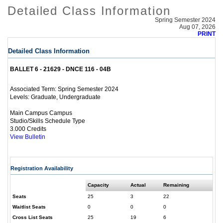
Detailed Class Information
Spring Semester 2024
Aug 07, 2026
PRINT
Detailed Class Information
BALLET 6 - 21629 - DNCE 116 - 04B
Spring Semester 2024
Associated Term:
Graduate, Undergraduate
Levels:
Main Campus Campus
Studio/Skills Schedule Type
3.000 Credits
View Bulletin
Registration Availability
Capacity
Actual
Remaining
Seats
25
3
22
Waitlist Seats
0
0
0
Cross List Seats
25
19
6