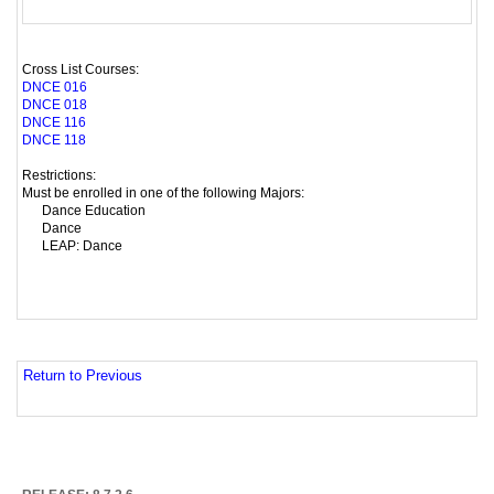
Cross List Courses:
DNCE 016
DNCE 018
DNCE 116
DNCE 118
Restrictions:
Must be enrolled in one of the following Majors:
Dance Education
Dance
LEAP: Dance
Return to Previous