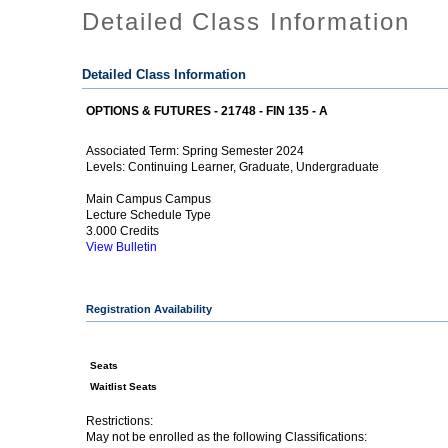
Detailed Class Information
Detailed Class Information
OPTIONS & FUTURES - 21748 - FIN 135 - A
Spring Semester 2024
Associated Term:
Continuing Learner, Graduate, Undergraduate
Levels:
Main Campus Campus
Lecture Schedule Type
3.000 Credits
View Bulletin
Registration Availability
Seats
Waitlist Seats
Restrictions:
May not be enrolled as the following Classifications: