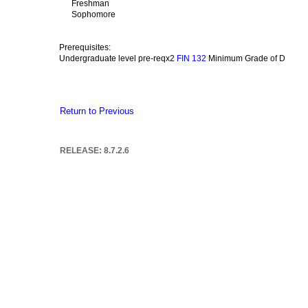
Freshman
Sophomore
Prerequisites:
Undergraduate level pre-reqx2
Minimum Grade of D
FIN 132
Return to Previous
RELEASE: 8.7.2.6