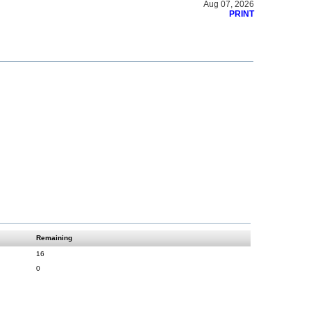
Aug 07, 2026
PRINT
Remaining
16
0