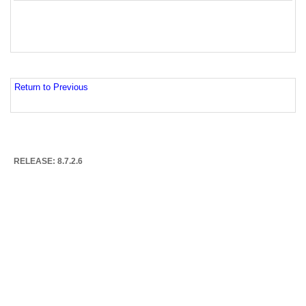
Return to Previous
RELEASE: 8.7.2.6