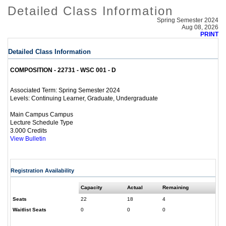
Detailed Class Information
Spring Semester 2024
Aug 08, 2026
PRINT
Detailed Class Information
COMPOSITION - 22731 - WSC 001 - D
Spring Semester 2024
Associated Term:
Continuing Learner, Graduate, Undergraduate
Levels:
Main Campus Campus
Lecture Schedule Type
3.000 Credits
View Bulletin
Registration Availability
Capacity
Actual
Remaining
Seats
22
18
4
Waitlist Seats
0
0
0