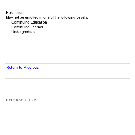
Restrictions:
May not be enrolled in one of the following Levels:
Continuing Education
Continuing Learner
Undergraduate
Return to Previous
RELEASE: 8.7.2.6