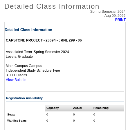
Detailed Class Information
Spring Semester 2024
Aug 09, 2026
PRINT
Detailed Class Information
CAPSTONE PROJECT - 23094 - JRNL 299 - 06
Spring Semester 2024
Associated Term:
Graduate
Levels:
Main Campus Campus
Independent Study Schedule Type
3.000 Credits
View Bulletin
Registration Availability
Capacity
Actual
Remaining
Seats
0
0
0
Waitlist Seats
0
0
0