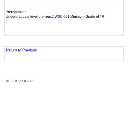
Prerequisites:
Undergraduate level pre-reqx2
Minimum Grade of TR
WSC 001
Return to Previous
RELEASE: 8.7.2.6