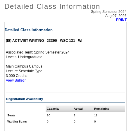
Detailed Class Information
Spring Semester 2024
Aug 07, 2026
PRINT
Detailed Class Information
(IS) ACTIVIST WRITING - 23390 - WSC 131 - WI
Spring Semester 2024
Associated Term:
Undergraduate
Levels:
Main Campus Campus
Lecture Schedule Type
3.000 Credits
View Bulletin
Registration Availability
Capacity
Actual
Remaining
Seats
20
9
11
Waitlist Seats
0
0
0