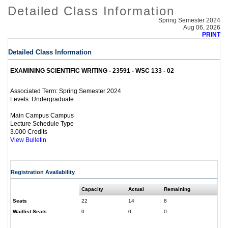
Detailed Class Information
Spring Semester 2024
Aug 06, 2026
PRINT
Detailed Class Information
EXAMINING SCIENTIFIC WRITING - 23591 - WSC 133 - 02
Spring Semester 2024
Associated Term:
Undergraduate
Levels:
Main Campus Campus
Lecture Schedule Type
3.000 Credits
View Bulletin
Registration Availability
Capacity
Actual
Remaining
Seats
22
14
8
Waitlist Seats
0
0
0