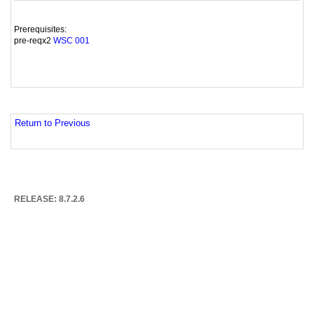
Prerequisites:
pre-reqx2
WSC 001
Return to Previous
RELEASE: 8.7.2.6