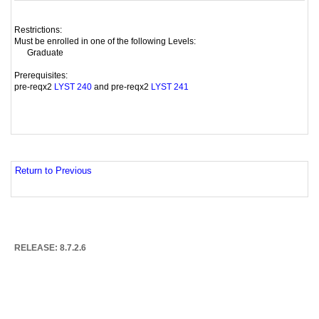
Restrictions:
Must be enrolled in one of the following Levels:
Graduate
Prerequisites:
pre-reqx2
and pre-reqx2
LYST 240
LYST 241
Return to Previous
RELEASE: 8.7.2.6