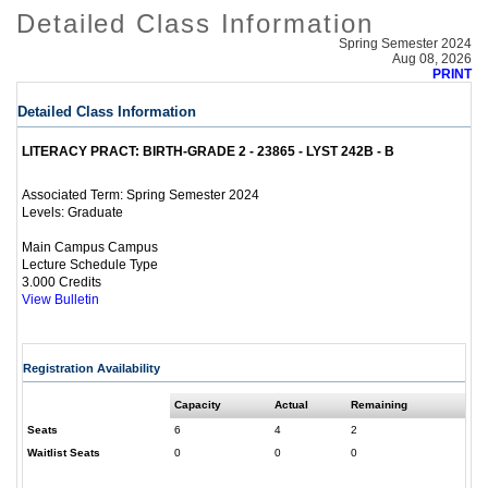
Detailed Class Information
Spring Semester 2024
Aug 08, 2026
PRINT
Detailed Class Information
LITERACY PRACT: BIRTH-GRADE 2 - 23865 - LYST 242B - B
Spring Semester 2024
Associated Term:
Graduate
Levels:
Main Campus Campus
Lecture Schedule Type
3.000 Credits
View Bulletin
Registration Availability
Capacity
Actual
Remaining
Seats
6
4
2
Waitlist Seats
0
0
0