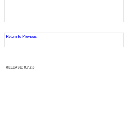
Return to Previous
RELEASE: 8.7.2.6