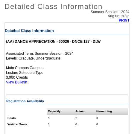
Detailed Class Information
Summer Session I 2024
Aug 06, 2026
PRINT
Detailed Class Information
(AA) DANCE APPRECIATION - 60026 - DNCE 127 - DLW
Summer Session I 2024
Associated Term:
Graduate, Undergraduate
Levels:
Main Campus Campus
Lecture Schedule Type
3.000 Credits
View Bulletin
Registration Availability
Capacity
Actual
Remaining
Seats
5
2
3
Waitlist Seats
0
0
0