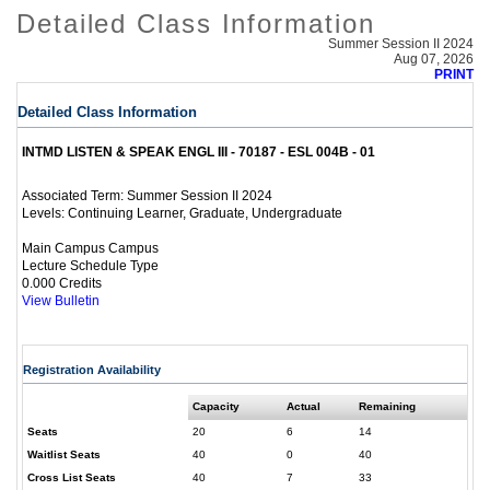
Detailed Class Information
Summer Session II 2024
Aug 07, 2026
PRINT
Detailed Class Information
INTMD LISTEN & SPEAK ENGL III - 70187 - ESL 004B - 01
Summer Session II 2024
Associated Term:
Continuing Learner, Graduate, Undergraduate
Levels:
Main Campus Campus
Lecture Schedule Type
0.000 Credits
View Bulletin
Registration Availability
Capacity
Actual
Remaining
Seats
20
6
14
Waitlist Seats
40
0
40
Cross List Seats
40
7
33