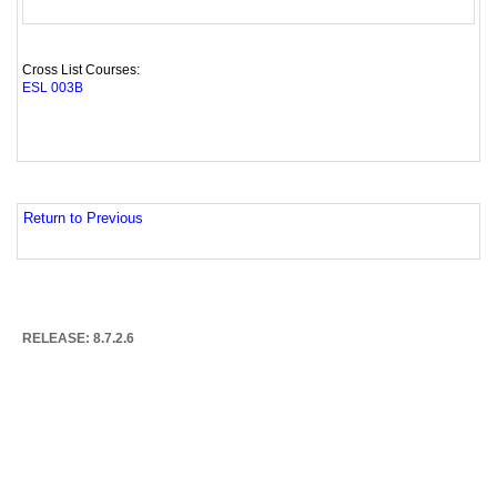
Cross List Courses:
ESL 003B
Return to Previous
RELEASE: 8.7.2.6