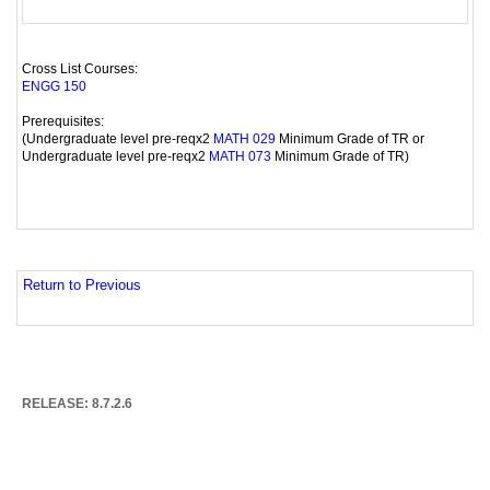
Cross List Courses:
ENGG 150
Prerequisites:
(Undergraduate level pre-reqx2
Minimum Grade of TR or
MATH 029
Undergraduate level pre-reqx2
Minimum Grade of TR)
MATH 073
Return to Previous
RELEASE: 8.7.2.6