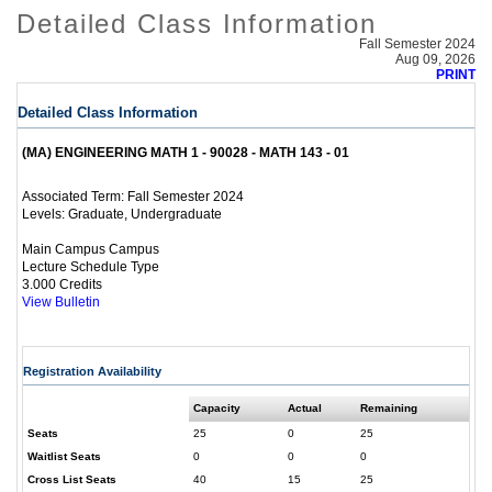
Detailed Class Information
Fall Semester 2024
Aug 09, 2026
PRINT
Detailed Class Information
(MA) ENGINEERING MATH 1 - 90028 - MATH 143 - 01
Fall Semester 2024
Associated Term:
Graduate, Undergraduate
Levels:
Main Campus Campus
Lecture Schedule Type
3.000 Credits
View Bulletin
Registration Availability
Capacity
Actual
Remaining
Seats
25
0
25
Waitlist Seats
0
0
0
Cross List Seats
40
15
25