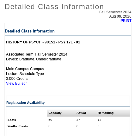
Detailed Class Information
Fall Semester 2024
Aug 09, 2026
PRINT
Detailed Class Information
HISTORY OF PSYCH - 90151 - PSY 171 - 01
Fall Semester 2024
Associated Term:
Graduate, Undergraduate
Levels:
Main Campus Campus
Lecture Schedule Type
3.000 Credits
View Bulletin
Registration Availability
Capacity
Actual
Remaining
Seats
50
37
13
Waitlist Seats
0
0
0