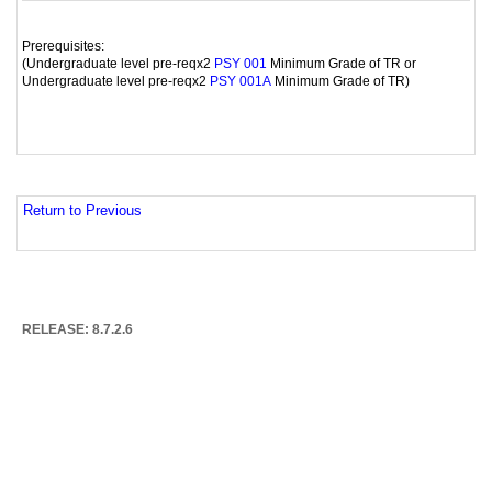
Prerequisites:
(Undergraduate level pre-reqx2
Minimum Grade of TR or
PSY 001
Undergraduate level pre-reqx2
Minimum Grade of TR)
PSY 001A
Return to Previous
RELEASE: 8.7.2.6