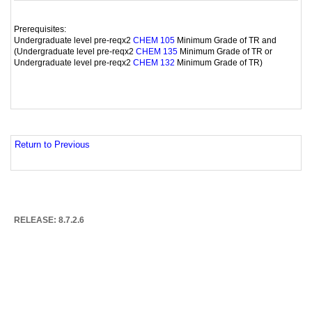
Prerequisites:
Undergraduate level pre-reqx2
Minimum Grade of TR and
CHEM 105
(Undergraduate level pre-reqx2
Minimum Grade of TR or
CHEM 135
Undergraduate level pre-reqx2
Minimum Grade of TR)
CHEM 132
Return to Previous
RELEASE: 8.7.2.6