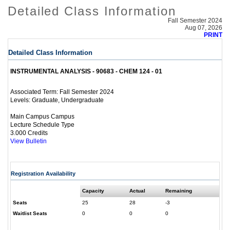
Detailed Class Information
Fall Semester 2024
Aug 07, 2026
PRINT
Detailed Class Information
INSTRUMENTAL ANALYSIS - 90683 - CHEM 124 - 01
Fall Semester 2024
Associated Term:
Graduate, Undergraduate
Levels:
Main Campus Campus
Lecture Schedule Type
3.000 Credits
View Bulletin
Registration Availability
Capacity
Actual
Remaining
Seats
25
28
-3
Waitlist Seats
0
0
0