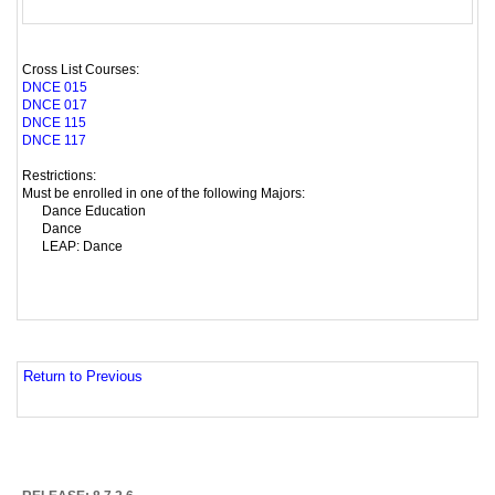
Cross List Courses:
DNCE 015
DNCE 017
DNCE 115
DNCE 117
Restrictions:
Must be enrolled in one of the following Majors:
Dance Education
Dance
LEAP: Dance
Return to Previous