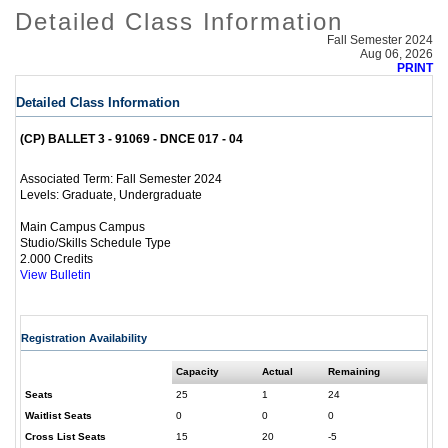
Detailed Class Information
Fall Semester 2024
Aug 06, 2026
PRINT
Detailed Class Information
(CP) BALLET 3 - 91069 - DNCE 017 - 04
Fall Semester 2024
Associated Term:
Graduate, Undergraduate
Levels:
Main Campus Campus
Studio/Skills Schedule Type
2.000 Credits
View Bulletin
Registration Availability
Capacity
Actual
Remaining
Seats
25
1
24
Waitlist Seats
0
0
0
Cross List Seats
15
20
-5