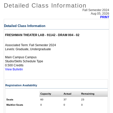
Detailed Class Information
Fall Semester 2024
Aug 05, 2026
PRINT
Detailed Class Information
FRESHMAN THEATER LAB - 91142 - DRAM 004 - 02
Fall Semester 2024
Associated Term:
Graduate, Undergraduate
Levels:
Main Campus Campus
Studio/Skills Schedule Type
0.500 Credits
View Bulletin
Registration Availability
Capacity
Actual
Remaining
Seats
60
37
23
Waitlist Seats
0
0
0