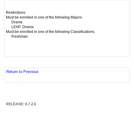
Restrictions:
Must be enrolled in one of the following Majors:
Drama
LEAP: Drama
Must be enrolled in one of the following Classifications:
Freshman
Return to Previous
RELEASE: 8.7.2.6