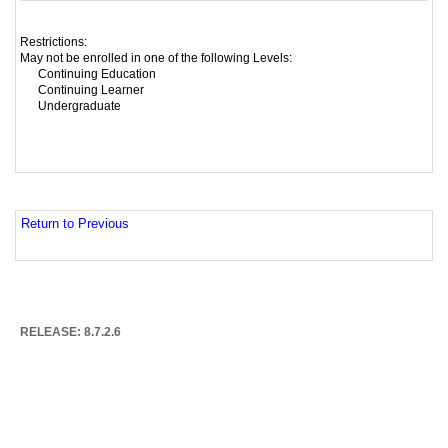
Restrictions:
May not be enrolled in one of the following Levels:
Continuing Education
Continuing Learner
Undergraduate
Return to Previous
RELEASE: 8.7.2.6