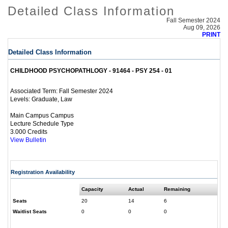
Detailed Class Information
Fall Semester 2024
Aug 09, 2026
PRINT
Detailed Class Information
CHILDHOOD PSYCHOPATHLOGY - 91464 - PSY 254 - 01
Fall Semester 2024
Associated Term:
Graduate, Law
Levels:
Main Campus Campus
Lecture Schedule Type
3.000 Credits
View Bulletin
Registration Availability
Capacity
Actual
Remaining
Seats
20
14
6
Waitlist Seats
0
0
0