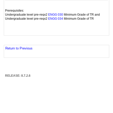
Prerequisites:
Undergraduate level pre-reqx2
Minimum Grade of TR and
ENGG 030
Undergraduate level pre-reqx2
Minimum Grade of TR
ENGG 034
Return to Previous
RELEASE: 8.7.2.6