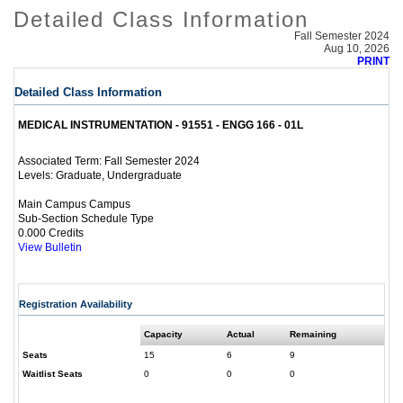
Detailed Class Information
Fall Semester 2024
Aug 10, 2026
PRINT
Detailed Class Information
MEDICAL INSTRUMENTATION - 91551 - ENGG 166 - 01L
Fall Semester 2024
Associated Term:
Graduate, Undergraduate
Levels:
Main Campus Campus
Sub-Section Schedule Type
0.000 Credits
View Bulletin
Registration Availability
Capacity
Actual
Remaining
Seats
15
6
9
Waitlist Seats
0
0
0