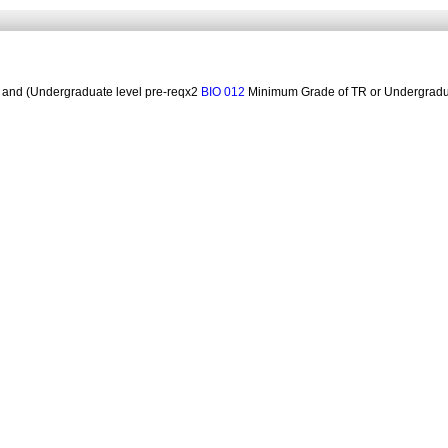
and (Undergraduate level pre-reqx2
Minimum Grade of TR or Undergradua
BIO 012