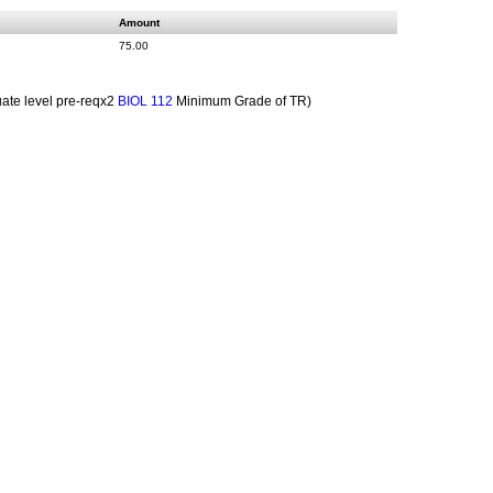
Amount
75.00
te level pre-reqx2
Minimum Grade of TR)
BIOL 112