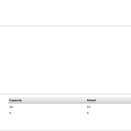
Capacity
Actual
24
24
0
0