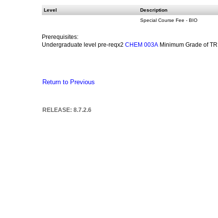
Level
Description
Special Course Fee - BIO
Prerequisites:
Undergraduate level pre-reqx2
Minimum Grade of TR 
CHEM 003A
Return to Previous
RELEASE: 8.7.2.6