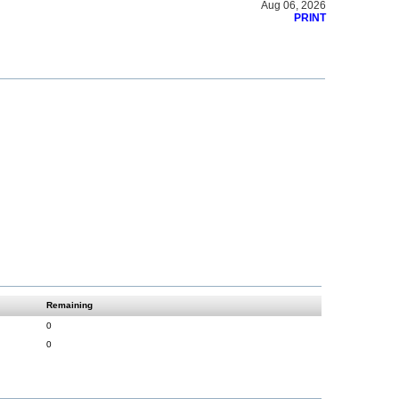
Aug 06, 2026
PRINT
Remaining
0
0