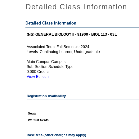
Detailed Class Information
Detailed Class Information
(NS) GENERAL BIOLOGY II - 91900 - BIOL 113 - 03L
Fall Semester 2024
Associated Term:
Continuing Learner, Undergraduate
Levels:
Main Campus Campus
Sub-Section Schedule Type
0.000 Credits
View Bulletin
Registration Availability
Seats
Waitlist Seats
Base fees (other charges may apply)