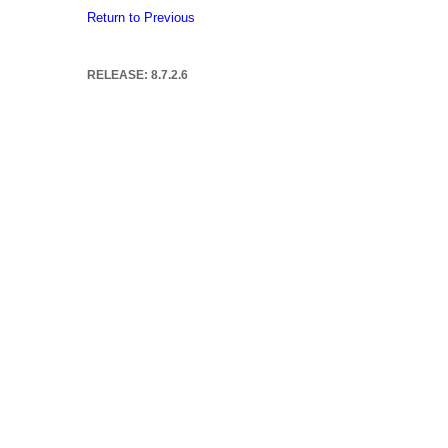
Return to Previous
RELEASE: 8.7.2.6