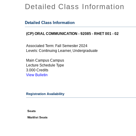
Detailed Class Information
Detailed Class Information
(CP) ORAL COMMUNICATION - 92085 - RHET 001 - 02
Fall Semester 2024
Associated Term:
Continuing Learner, Undergraduate
Levels:
Main Campus Campus
Lecture Schedule Type
3.000 Credits
View Bulletin
Registration Availability
Seats
Waitlist Seats