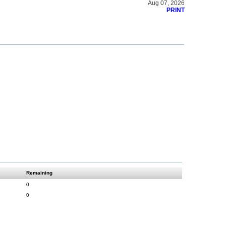
Aug 07, 2026
PRINT
Remaining
0
0