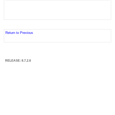
Return to Previous
RELEASE: 8.7.2.6