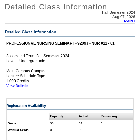
Detailed Class Information
Fall Semester 2024
Aug 07, 2026
PRINT
Detailed Class Information
PROFESSIONAL NURSING SEMINAR I - 92093 - NUR 011 - 01
Fall Semester 2024
Associated Term:
Undergraduate
Levels:
Main Campus Campus
Lecture Schedule Type
1.000 Credits
View Bulletin
Registration Availability
Capacity
Actual
Remaining
Seats
36
31
5
Waitlist Seats
0
0
0