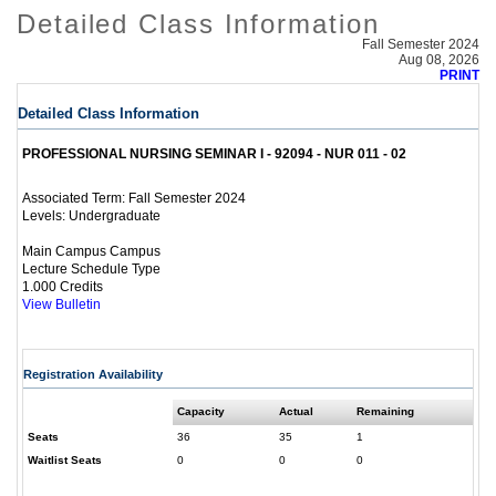
Detailed Class Information
Fall Semester 2024
Aug 08, 2026
PRINT
Detailed Class Information
PROFESSIONAL NURSING SEMINAR I - 92094 - NUR 011 - 02
Fall Semester 2024
Associated Term:
Undergraduate
Levels:
Main Campus Campus
Lecture Schedule Type
1.000 Credits
View Bulletin
Registration Availability
Capacity
Actual
Remaining
Seats
36
35
1
Waitlist Seats
0
0
0