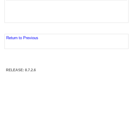
Return to Previous
RELEASE: 8.7.2.6