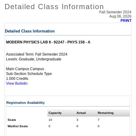
Detailed Class Information
Fall Semester 2024
Aug 06, 2026
PRINT
Detailed Class Information
MODERN PHYSICS LAB II - 92247 - PHYS 158 - A
Fall Semester 2024
Associated Term:
Graduate, Undergraduate
Levels:
Main Campus Campus
Sub-Section Schedule Type
1.000 Credits
View Bulletin
Registration Availability
Capacity
Actual
Remaining
Seats
10
3
7
Waitlist Seats
0
0
0