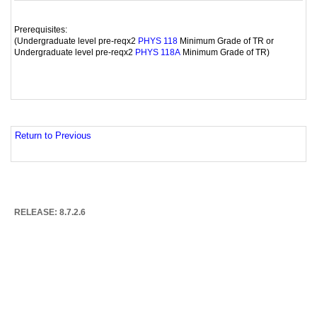
Prerequisites:
(Undergraduate level pre-reqx2
Minimum Grade of TR or
PHYS 118
Undergraduate level pre-reqx2
Minimum Grade of TR)
PHYS 118A
Return to Previous
RELEASE: 8.7.2.6