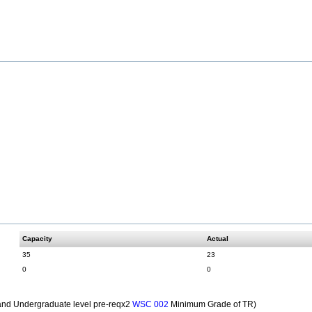
Capacity
Actual
35
23
0
0
nd Undergraduate level pre-reqx2
Minimum Grade of TR)
WSC 002