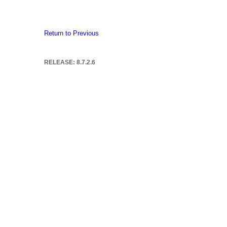
Return to Previous
RELEASE: 8.7.2.6