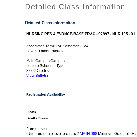
Detailed Class Information
Detailed Class Information
NURSING RES & EVDNCE-BASE PRAC - 92897 - NUR 105 - 01
Fall Semester 2024
Associated Term:
Undergraduate
Levels:
Main Campus Campus
Lecture Schedule Type
3.000 Credits
View Bulletin
Registration Availability
Seats
Waitlist Seats
Prerequisites:
(Undergraduate level pre-reqx2
Minimum Grade of TR a
MATH 008