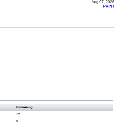
Aug 07, 2026
PRINT
Remaining
12
0