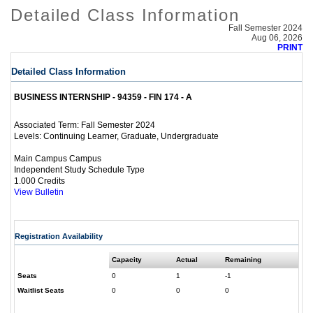
Detailed Class Information
Fall Semester 2024
Aug 06, 2026
PRINT
Detailed Class Information
BUSINESS INTERNSHIP - 94359 - FIN 174 - A
Fall Semester 2024
Associated Term:
Continuing Learner, Graduate, Undergraduate
Levels:
Main Campus Campus
Independent Study Schedule Type
1.000 Credits
View Bulletin
Registration Availability
Capacity
Actual
Remaining
Seats
0
1
-1
Waitlist Seats
0
0
0