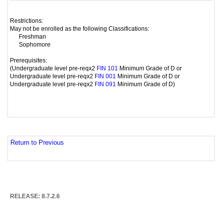
Restrictions:
May not be enrolled as the following Classifications:
Freshman
Sophomore
Prerequisites:
(Undergraduate level pre-reqx2
Minimum Grade of D or
FIN 101
Undergraduate level pre-reqx2
Minimum Grade of D or
FIN 001
Undergraduate level pre-reqx2
Minimum Grade of D)
FIN 091
Return to Previous
RELEASE: 8.7.2.6