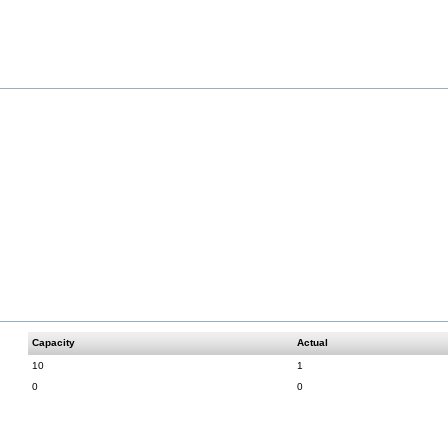
Capacity
Actual
10
1
0
0