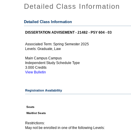
Detailed Class Information
Detailed Class Information
DISSERTATION ADVISEMENT - 21482 - PSY 604 - 03
Spring Semester 2025
Associated Term:
Graduate, Law
Levels:
Main Campus Campus
Independent Study Schedule Type
3.000 Credits
View Bulletin
Registration Availability
Seats
Waitlist Seats
Restrictions:
May not be enrolled in one of the following Levels: