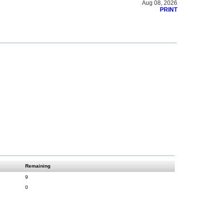
Aug 08, 2026
PRINT
Remaining
9
0