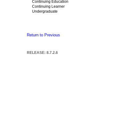
Continuing Education
Continuing Learner
Undergraduate
Return to Previous
RELEASE: 8.7.2.6