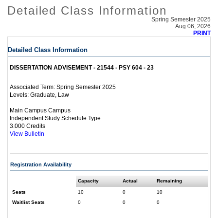
Detailed Class Information
Spring Semester 2025
Aug 06, 2026
PRINT
Detailed Class Information
DISSERTATION ADVISEMENT - 21544 - PSY 604 - 23
Spring Semester 2025
Associated Term:
Graduate, Law
Levels:
Main Campus Campus
Independent Study Schedule Type
3.000 Credits
View Bulletin
Registration Availability
Capacity
Actual
Remaining
Seats
10
0
10
Waitlist Seats
0
0
0