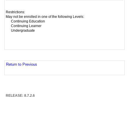
Restrictions:
May not be enrolled in one of the following Levels:
Continuing Education
Continuing Learner
Undergraduate
Return to Previous
RELEASE: 8.7.2.6