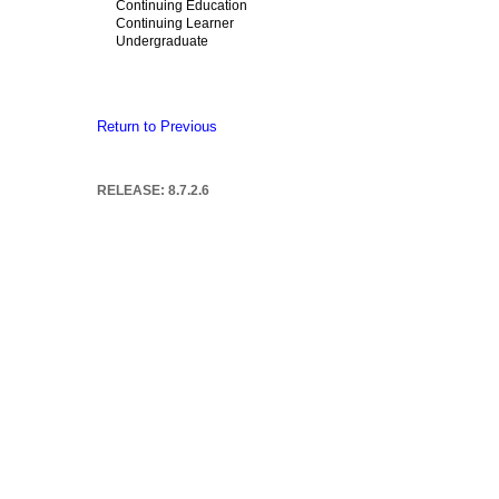
Continuing Education
Continuing Learner
Undergraduate
Return to Previous
RELEASE: 8.7.2.6