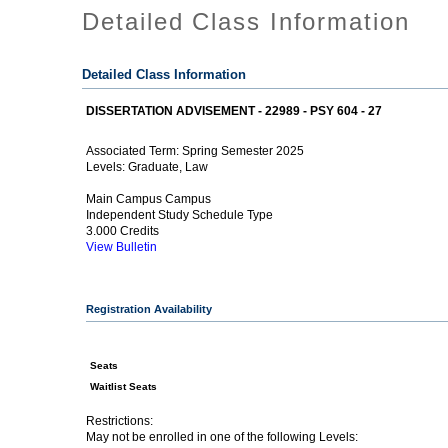
Detailed Class Information
Detailed Class Information
DISSERTATION ADVISEMENT - 22989 - PSY 604 - 27
Spring Semester 2025
Associated Term:
Graduate, Law
Levels:
Main Campus Campus
Independent Study Schedule Type
3.000 Credits
View Bulletin
Registration Availability
Seats
Waitlist Seats
Restrictions:
May not be enrolled in one of the following Levels: