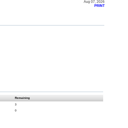
Aug 07, 2026
PRINT
Remaining
3
0