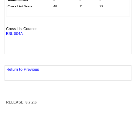
Cross List Seats
40
11
29
Cross List Courses:
ESL 004A
Return to Previous
RELEASE: 8.7.2.6