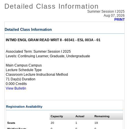
Detailed Class Information
Summer Session I 2025
Aug 07, 2026
PRINT
Detailed Class Information
INTMD ENGL GRAM READ WRIT II - 60341 - ESL 003A - 01
Summer Session I 2025
Associated Term:
Continuing Learner, Graduate, Undergraduate
Levels:
Main Campus Campus
Lecture Schedule Type
Classroom Lecture Instructional Method
71 Day(s) Duration
0.000 Credits
View Bulletin
Registration Availability
Capacity
Actual
Remaining
Seats
20
1
19
Waitlist Seats
0
0
0