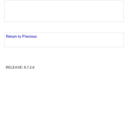
Return to Previous
RELEASE: 8.7.2.6