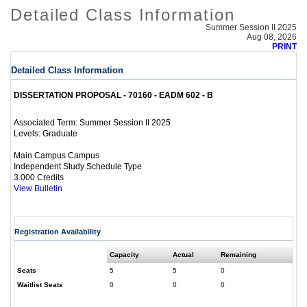
Detailed Class Information
Summer Session II 2025
Aug 08, 2026
PRINT
Detailed Class Information
DISSERTATION PROPOSAL - 70160 - EADM 602 - B
Summer Session II 2025
Associated Term:
Graduate
Levels:
Main Campus Campus
Independent Study Schedule Type
3.000 Credits
View Bulletin
Registration Availability
Capacity
Actual
Remaining
Seats
5
5
0
Waitlist Seats
0
0
0