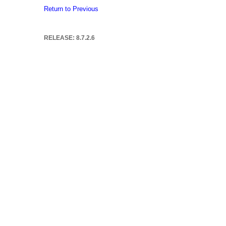
Return to Previous
RELEASE: 8.7.2.6