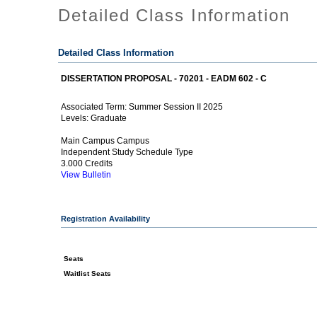
Detailed Class Information
Detailed Class Information
DISSERTATION PROPOSAL - 70201 - EADM 602 - C
Summer Session II 2025
Associated Term:
Graduate
Levels:
Main Campus Campus
Independent Study Schedule Type
3.000 Credits
View Bulletin
Registration Availability
Seats
Waitlist Seats