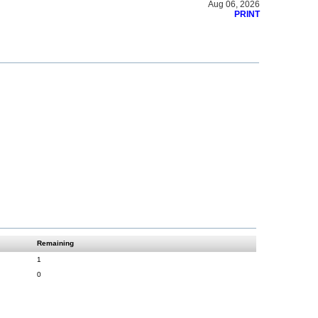
Aug 06, 2026
PRINT
Remaining
1
0