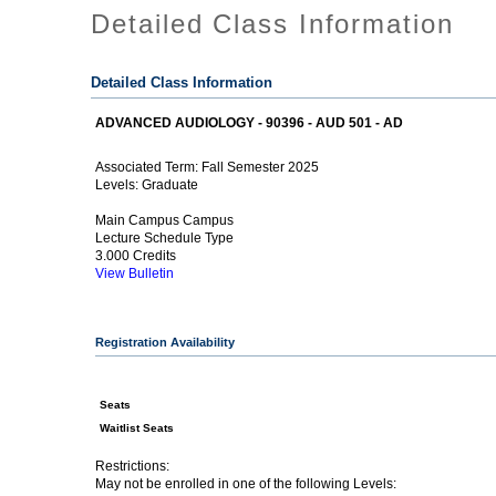
Detailed Class Information
Detailed Class Information
ADVANCED AUDIOLOGY - 90396 - AUD 501 - AD
Fall Semester 2025
Associated Term:
Graduate
Levels:
Main Campus Campus
Lecture Schedule Type
3.000 Credits
View Bulletin
Registration Availability
Seats
Waitlist Seats
Restrictions:
May not be enrolled in one of the following Levels: