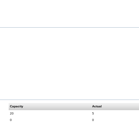
Capacity
Actual
20
5
0
0