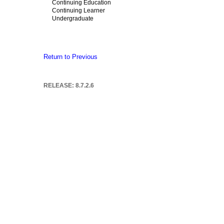
Continuing Education
Continuing Learner
Undergraduate
Return to Previous
RELEASE: 8.7.2.6