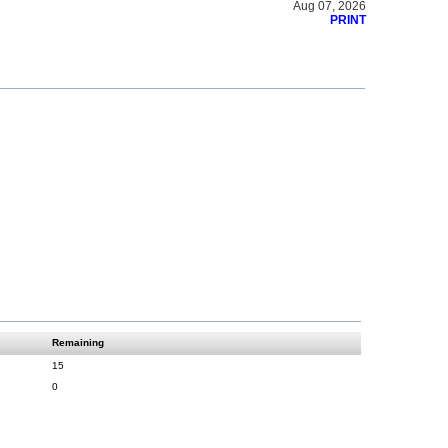
Aug 07, 2026
PRINT
Remaining
15
0