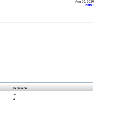
Aug 06, 2026
PRINT
Remaining
10
0