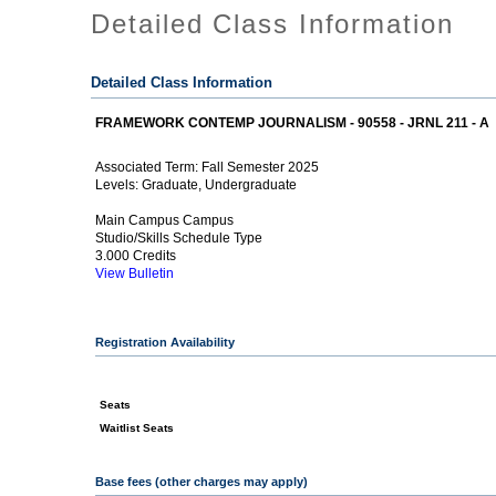
Detailed Class Information
Detailed Class Information
FRAMEWORK CONTEMP JOURNALISM - 90558 - JRNL 211 - A
Fall Semester 2025
Associated Term:
Graduate, Undergraduate
Levels:
Main Campus Campus
Studio/Skills Schedule Type
3.000 Credits
View Bulletin
Registration Availability
Seats
Waitlist Seats
Base fees (other charges may apply)