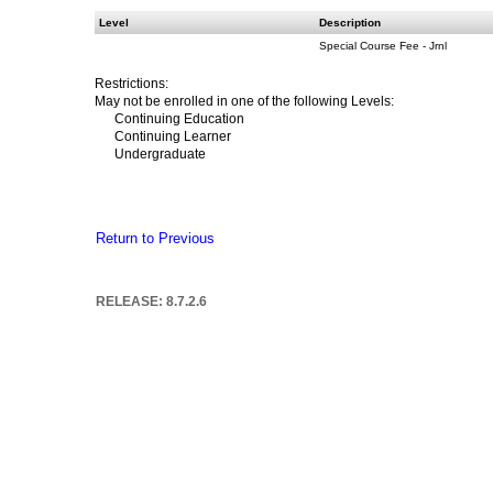
Level
Description
Special Course Fee - Jrnl
Restrictions:
May not be enrolled in one of the following Levels:
Continuing Education
Continuing Learner
Undergraduate
Return to Previous
RELEASE: 8.7.2.6