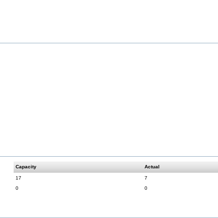
Capacity
Actual
17
7
0
0