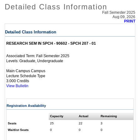
Detailed Class Information
Fall Semester 2025
Aug 09, 2026
PRINT
Detailed Class Information
RESEARCH SEM IN SPCH - 90602 - SPCH 207 - 01
Fall Semester 2025
Associated Term:
Graduate, Undergraduate
Levels:
Main Campus Campus
Lecture Schedule Type
3.000 Credits
View Bulletin
Registration Availability
Capacity
Actual
Remaining
Seats
25
22
3
Waitlist Seats
0
0
0