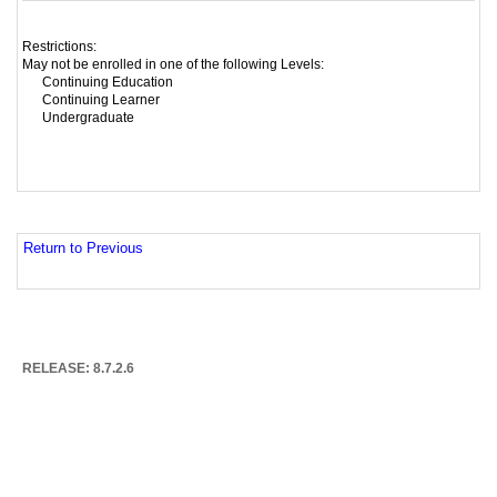
Restrictions:
May not be enrolled in one of the following Levels:
Continuing Education
Continuing Learner
Undergraduate
Return to Previous
RELEASE: 8.7.2.6