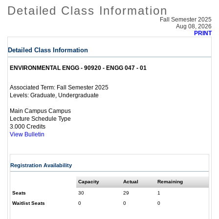
Detailed Class Information
Fall Semester 2025
Aug 08, 2026
PRINT
Detailed Class Information
ENVIRONMENTAL ENGG - 90920 - ENGG 047 - 01
Fall Semester 2025
Associated Term:
Graduate, Undergraduate
Levels:
Main Campus Campus
Lecture Schedule Type
3.000 Credits
View Bulletin
Registration Availability
Capacity
Actual
Remaining
Seats
30
29
1
Waitlist Seats
0
0
0