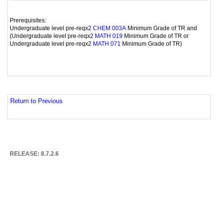
Prerequisites:
Undergraduate level pre-reqx2
Minimum Grade of TR and
CHEM 003A
(Undergraduate level pre-reqx2
Minimum Grade of TR or
MATH 019
Undergraduate level pre-reqx2
Minimum Grade of TR)
MATH 071
Return to Previous
RELEASE: 8.7.2.6