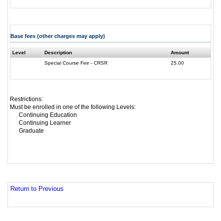
Base fees (other charges may apply)
Level
Description
Amount
Special Course Fee - CRSR
25.00
Restrictions:
Must be enrolled in one of the following Levels:
Continuing Education
Continuing Learner
Graduate
Return to Previous