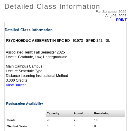
Detailed Class Information
Fall Semester 2025
Aug 06, 2026
PRINT
Detailed Class Information
PSYCHOEDUC ASSEMENT IN SPC ED - 91073 - SPED 242 - DL
Fall Semester 2025
Associated Term:
Graduate, Law, Undergraduate
Levels:
Main Campus Campus
Lecture Schedule Type
Distance Learning Instructional Method
3.000 Credits
View Bulletin
Registration Availability
Capacity
Actual
Remaining
Seats
20
7
13
Waitlist Seats
0
0
0