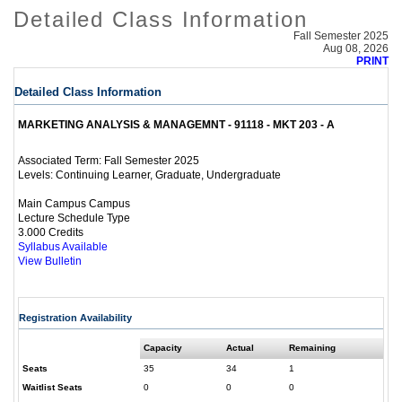
Detailed Class Information
Fall Semester 2025
Aug 08, 2026
PRINT
Detailed Class Information
MARKETING ANALYSIS & MANAGEMNT - 91118 - MKT 203 - A
Fall Semester 2025
Associated Term:
Continuing Learner, Graduate, Undergraduate
Levels:
Main Campus Campus
Lecture Schedule Type
3.000 Credits
Syllabus Available
View Bulletin
Registration Availability
Capacity
Actual
Remaining
Seats
35
34
1
Waitlist Seats
0
0
0