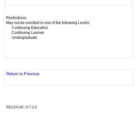
Restrictions:
May not be enrolled in one of the following Levels:
Continuing Education
Continuing Learner
Undergraduate
Return to Previous
RELEASE: 8.7.2.6