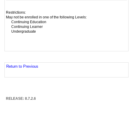
Restrictions:
May not be enrolled in one of the following Levels:
Continuing Education
Continuing Learner
Undergraduate
Return to Previous
RELEASE: 8.7.2.6