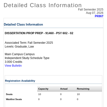
Detailed Class Information
Fall Semester 2025
Aug 07, 2026
PRINT
Detailed Class Information
DISSERTATION PROP PREP - 91460 - PSY 602 - 02
Fall Semester 2025
Associated Term:
Graduate, Law
Levels:
Main Campus Campus
Independent Study Schedule Type
3.000 Credits
View Bulletin
Registration Availability
Capacity
Actual
Remaining
Seats
10
0
10
Waitlist Seats
0
0
0