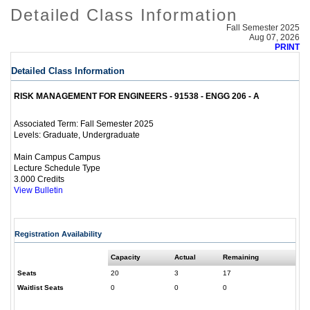
Detailed Class Information
Fall Semester 2025
Aug 07, 2026
PRINT
Detailed Class Information
RISK MANAGEMENT FOR ENGINEERS - 91538 - ENGG 206 - A
Fall Semester 2025
Associated Term:
Graduate, Undergraduate
Levels:
Main Campus Campus
Lecture Schedule Type
3.000 Credits
View Bulletin
Registration Availability
Capacity
Actual
Remaining
Seats
20
3
17
Waitlist Seats
0
0
0