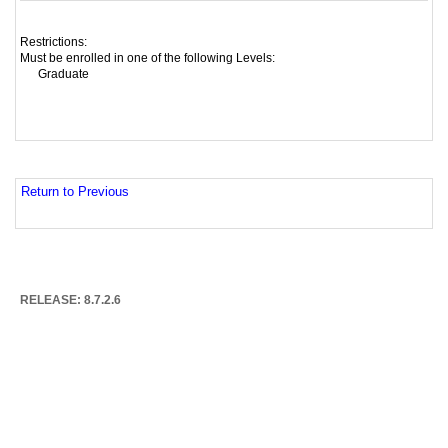
Restrictions:
Must be enrolled in one of the following Levels:
Graduate
Return to Previous
RELEASE: 8.7.2.6