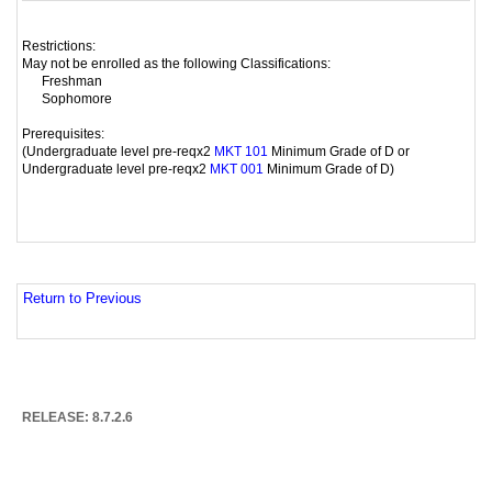
Restrictions:
May not be enrolled as the following Classifications:
Freshman
Sophomore
Prerequisites:
(Undergraduate level pre-reqx2
Minimum Grade of D or
MKT 101
Undergraduate level pre-reqx2
Minimum Grade of D)
MKT 001
Return to Previous
RELEASE: 8.7.2.6