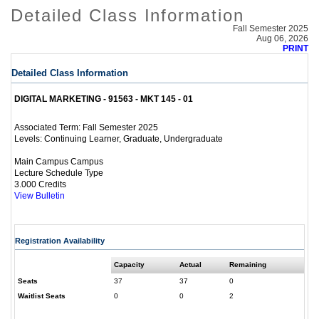
Detailed Class Information
Fall Semester 2025
Aug 06, 2026
PRINT
Detailed Class Information
DIGITAL MARKETING - 91563 - MKT 145 - 01
Fall Semester 2025
Associated Term:
Continuing Learner, Graduate, Undergraduate
Levels:
Main Campus Campus
Lecture Schedule Type
3.000 Credits
View Bulletin
Registration Availability
Capacity
Actual
Remaining
Seats
37
37
0
Waitlist Seats
0
0
2