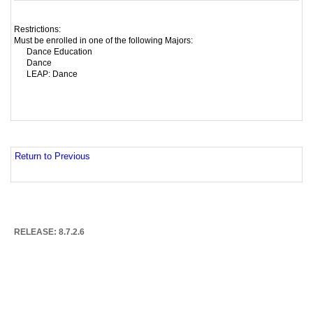
Restrictions:
Must be enrolled in one of the following Majors:
Dance Education
Dance
LEAP: Dance
Return to Previous
RELEASE: 8.7.2.6