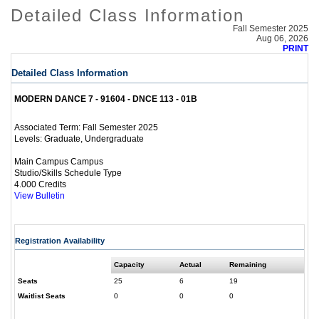
Detailed Class Information
Fall Semester 2025
Aug 06, 2026
PRINT
Detailed Class Information
MODERN DANCE 7 - 91604 - DNCE 113 - 01B
Fall Semester 2025
Associated Term:
Graduate, Undergraduate
Levels:
Main Campus Campus
Studio/Skills Schedule Type
4.000 Credits
View Bulletin
Registration Availability
Capacity
Actual
Remaining
Seats
25
6
19
Waitlist Seats
0
0
0