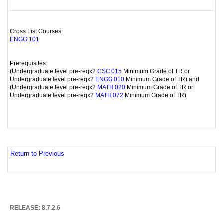
Cross List Courses:
ENGG 101
Prerequisites:
(Undergraduate level pre-reqx2
Minimum Grade of TR or
CSC 015
Undergraduate level pre-reqx2
Minimum Grade of TR) and
ENGG 010
(Undergraduate level pre-reqx2
Minimum Grade of TR or
MATH 020
Undergraduate level pre-reqx2
Minimum Grade of TR)
MATH 072
Return to Previous
RELEASE: 8.7.2.6