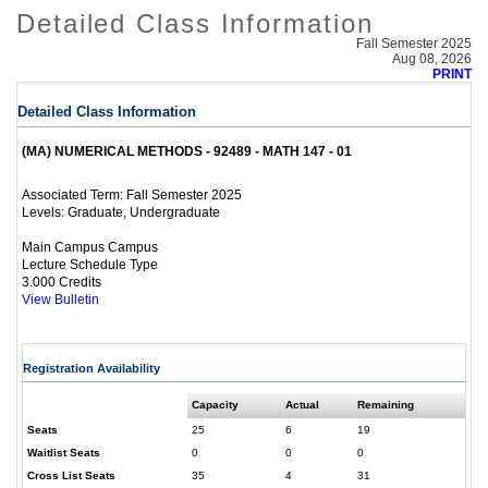
Detailed Class Information
Fall Semester 2025
Aug 08, 2026
PRINT
Detailed Class Information
(MA) NUMERICAL METHODS - 92489 - MATH 147 - 01
Fall Semester 2025
Associated Term:
Graduate, Undergraduate
Levels:
Main Campus Campus
Lecture Schedule Type
3.000 Credits
View Bulletin
Registration Availability
Capacity
Actual
Remaining
Seats
25
6
19
Waitlist Seats
0
0
0
Cross List Seats
35
4
31