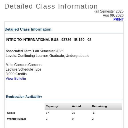
Detailed Class Information
Fall Semester 2025
Aug 09, 2026
PRINT
Detailed Class Information
INTRO TO INTERNATIONAL BUS - 92786 - IB 150 - 02
Fall Semester 2025
Associated Term:
Continuing Learner, Graduate, Undergraduate
Levels:
Main Campus Campus
Lecture Schedule Type
3.000 Credits
View Bulletin
Registration Availability
Capacity
Actual
Remaining
Seats
37
38
-1
Waitlist Seats
0
0
2