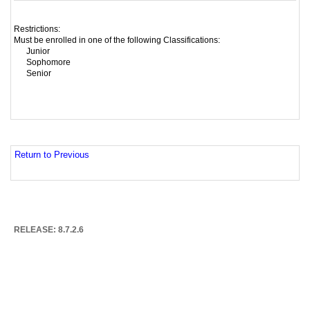
Restrictions:
Must be enrolled in one of the following Classifications:
Junior
Sophomore
Senior
Return to Previous
RELEASE: 8.7.2.6