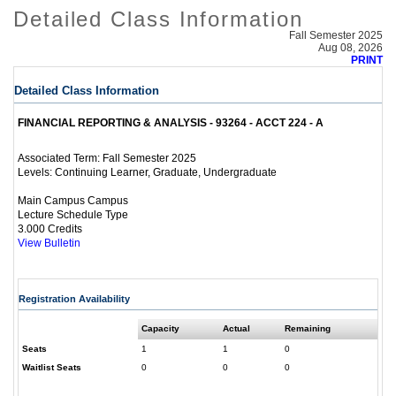
Detailed Class Information
Fall Semester 2025
Aug 08, 2026
PRINT
Detailed Class Information
FINANCIAL REPORTING & ANALYSIS - 93264 - ACCT 224 - A
Fall Semester 2025
Associated Term:
Continuing Learner, Graduate, Undergraduate
Levels:
Main Campus Campus
Lecture Schedule Type
3.000 Credits
View Bulletin
Registration Availability
Capacity
Actual
Remaining
Seats
1
1
0
Waitlist Seats
0
0
0