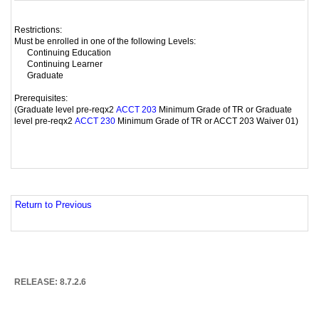
Restrictions:
Must be enrolled in one of the following Levels:
Continuing Education
Continuing Learner
Graduate
Prerequisites:
(Graduate level pre-reqx2
Minimum Grade of TR or Graduate
ACCT 203
level pre-reqx2
Minimum Grade of TR or ACCT 203 Waiver 01)
ACCT 230
Return to Previous
RELEASE: 8.7.2.6