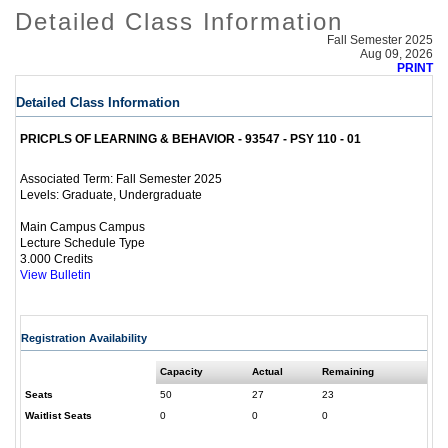
Detailed Class Information
Fall Semester 2025
Aug 09, 2026
PRINT
Detailed Class Information
PRICPLS OF LEARNING & BEHAVIOR - 93547 - PSY 110 - 01
Fall Semester 2025
Associated Term:
Graduate, Undergraduate
Levels:
Main Campus Campus
Lecture Schedule Type
3.000 Credits
View Bulletin
Registration Availability
Capacity
Actual
Remaining
Seats
50
27
23
Waitlist Seats
0
0
0