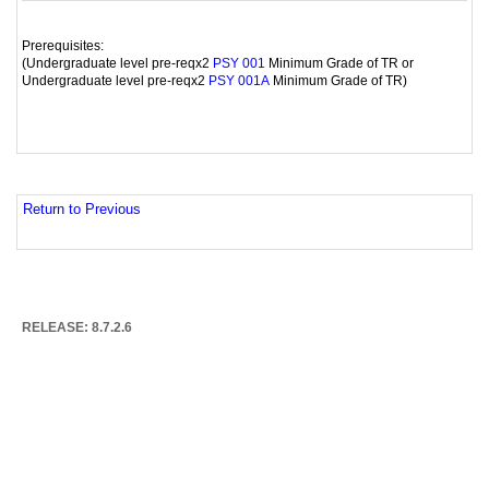
Prerequisites:
(Undergraduate level pre-reqx2
Minimum Grade of TR or
PSY 001
Undergraduate level pre-reqx2
Minimum Grade of TR)
PSY 001A
Return to Previous
RELEASE: 8.7.2.6